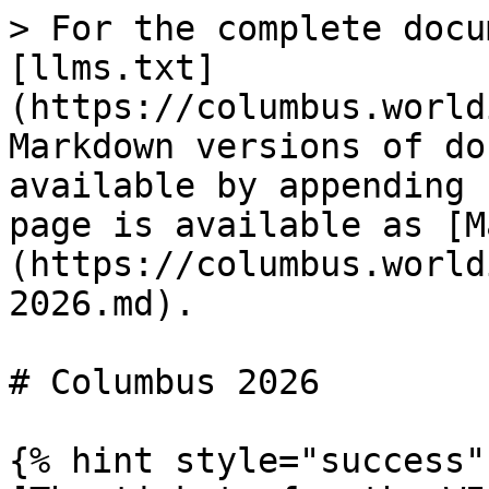
> For the complete docu
[llms.txt]
(https://columbus.world
Markdown versions of do
available by appending 
page is available as [M
(https://columbus.world
2026.md).

# Columbus 2026

{% hint style="success" 