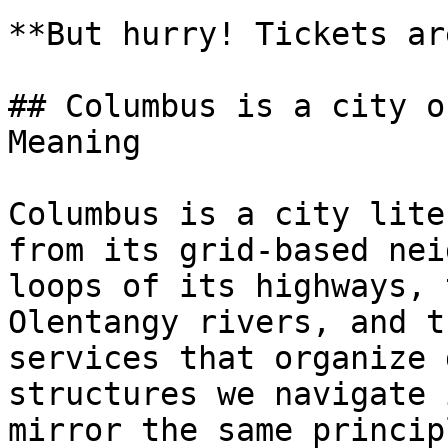
**But hurry! Tickets ar
## Columbus is a city o
Meaning

Columbus is a city lite
from its grid-based nei
loops of its highways, 
Olentangy rivers, and t
services that organize 
structures we navigate 
mirror the same princip