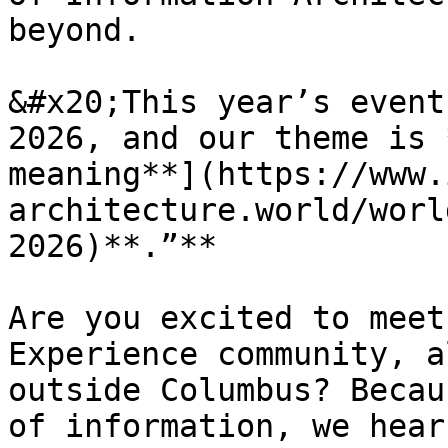
beyond.

&#x20;This year’s event
2026, and our theme is 
meaning**](https://www.
architecture.world/worl
2026)**.”**

Are you excited to meet
Experience community, a
outside Columbus? Becau
of information, we hear