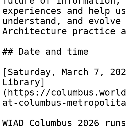
future of information, 
experiences and help us
understand, and evolve 
Architecture practice a
## Date and time

[Saturday, March 7, 202
Library]
(https://columbus.world
at-columbus-metropolita
WIAD Columbus 2026 runs