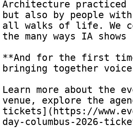
Architecture practiced 
but also by people with
all walks of life. We c
the many ways IA shows 
**And for the first tim
bringing together voice
Learn more about the ev
venue, explore the agen
tickets](https://www.ev
day-columbus-2026-ticke