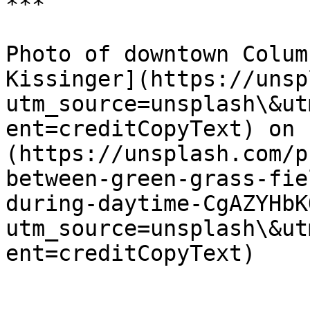
***

Photo of downtown Colum
Kissinger](https://unsp
utm_source=unsplash\&ut
ent=creditCopyText) on 
(https://unsplash.com/p
between-green-grass-fie
during-daytime-CgAZYHbK
utm_source=unsplash\&ut