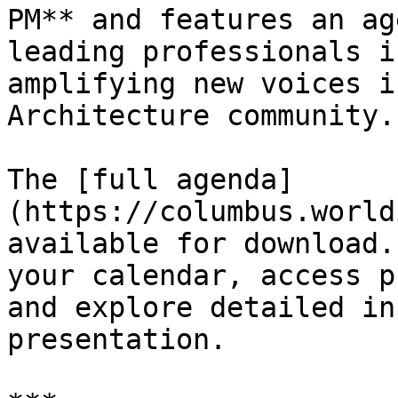
PM** and features an ag
leading professionals i
amplifying new voices i
Architecture community.

The [full agenda]
(https://columbus.world
available for download.
your calendar, access p
and explore detailed in
presentation.
