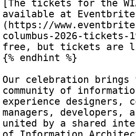
[The tickets for the WI
available at Eventbrite
(https://www.eventbrite
columbus-2026-tickets-1
free, but tickets are l
{% endhint %}

Our celebration brings 
community of informatio
experience designers, c
managers, developers, a
united by a shared inte
of Information Architec