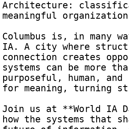
Architecture: classific
meaningful organization.
Columbus is, in many wa
IA. A city where struct
connection creates oppo
systems can be more tha
purposeful, human, and 
for meaning, turning st
Join us at **World IA D
how the systems that sh